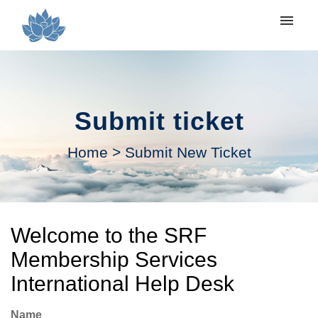
My tickets
Submit ticket
Submit ticket
Login
Home
>
Submit New Ticket
Welcome to the SRF
Membership Services
International Help Desk
Name