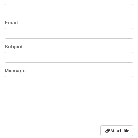
Email
Subject
Message
Attach file